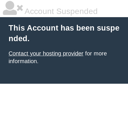
Account Suspended
This Account has been suspe
nded.
Contact your hosting provider
for more
information.